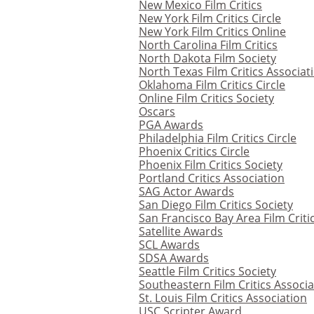
New Mexico Film Critics
New York Film Critics Circle
New York Film Critics Online
North Carolina Film Critics
North Dakota Film Society
North Texas Film Critics Associat
Oklahoma Film Critics Circle
Online Film Critics Society
Oscars
PGA Awards
Philadelphia Film Critics Circle
Phoenix Critics Circle
Phoenix Film Critics Society
Portland Critics Association
SAG Actor Awards
San Diego Film Critics Society
San Francisco Bay Area Film Critic
Satellite Awards
SCL Awards
SDSA Awards
Seattle Film Critics Society
Southeastern Film Critics Associa
St. Louis Film Critics Association
USC Scripter Award