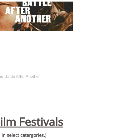
 Battle After Another
ilm Festivals
in select catergories.)