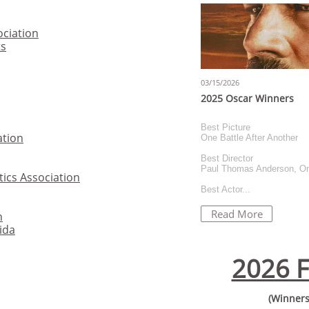
ociation
ts
03/15/2026
2025 Oscar Winners
Best Picture
ation
One Battle After Another
Best Director
Paul Thomas Anderson, One
tics Association
Best Actor...
Read More
n
rida
2026 F
(Winners 