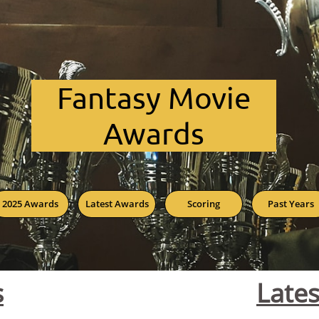
Fant​asy Movie
Awards
2025 Awards
Latest Awards
Scoring
Past Years
s
Late