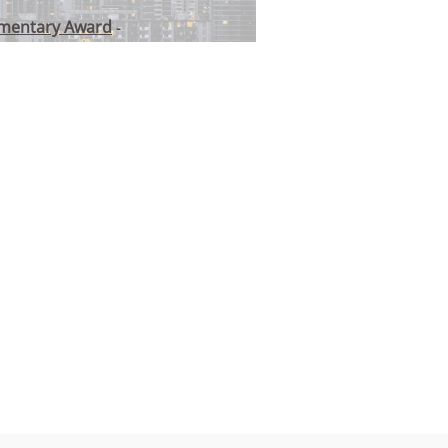
umentary Award
-