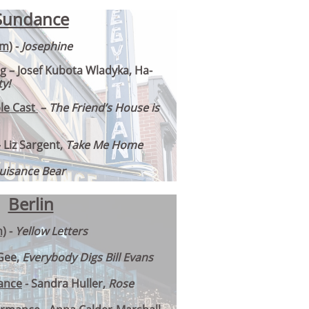
Sundance
lm)
-
Josephine
ng
– Josef Kubota Wladyka, Ha-
y!
le Cast
–
The Friend’s House is
– Liz Sargent,
Take Me Home
uisance Bear
Berlin
m)
-
Yellow Letters
Gee,
Everybody Digs Bill Evans
ance
- Sandra Huller,
Rose