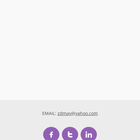
EMAIL:
zdmay@yahoo.com


