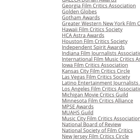
Georgia Film Critics Association
Golden Globes
Gotham Awards
Greater Western New York Film Cr
Hawaii Film Critics Society
HCA Astra Awards
Houston Film Critics Society
Independent Spirit Awards
Indiana Film Journalists Associat
International Film Music Critics A
Iowa Film Critics Association
Kansas City Film Critics Circle
Las Vegas Film Critics Society
Latino Entertainment Journalists
Los Angeles Film Critics Associat
Michigan Movie Critics Guild
Minnesota Film Critics Alliance
MPSE Awards
MUAHS Guild
Music City Film Critics Associatio
National Board of Review
National Society of Film Critics
New Jersey Film Critics Circle