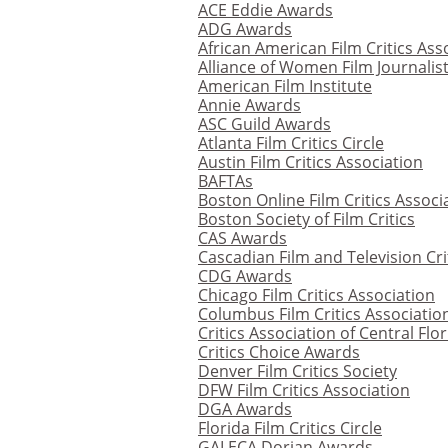
ACE Eddie Awards
ADG Awards
African American Film Critics Ass
Alliance of Women Film Journalis
American Film Institute
Annie Awards
ASC Guild Awards
Atlanta Film Critics Circle
Austin Film Critics Association
BAFTAs
Boston Online Film Critics Associ
Boston Society of Film Critics
CAS Awards
Cascadian Film and Television Cri
CDG Awards
Chicago Film Critics Association
Columbus Film Critics Associatio
Critics Association of Central Flo
Critics Choice Awards
Denver Film Critics Society
DFW Film Critics Association
DGA Awards
Florida Film Critics Circle
GALECA Dorian Awards