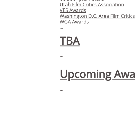
Utah Film Critics Association
VES Awards
Washington D.C. Area Film Critic
WGA Awards
...
TBA
...
Upcoming Awa
...