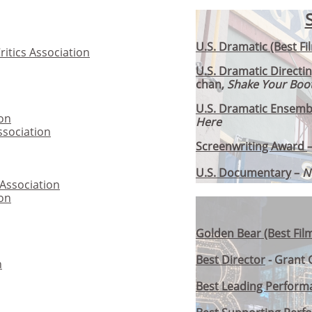
U.S. Dramatic (Best Fi
itics Association
U.S. Dramatic Directi
chan,
Shake Your Boot
U.S. Dramatic Ensemb
ion
Here
ssociation
Screenwriting Award
U.S. Documentary
–
N
 Association
ion
Golden Bear (Best Fil
Best Director
- Grant 
n
Best Leading Perform