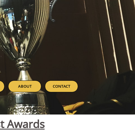
ABOUT
CONTACT
st Awards