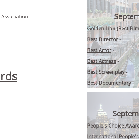
Septem
s Association
Golden Lion (Best Film
Best Director
-
Best Actor
-
Best Actress
-
rds
Best Screenplay
-
Best Documentary
-
Septem
People's Choice Award
International People'