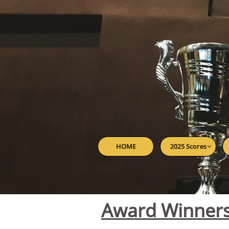
HOME
2025 Scores

Award Winner