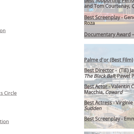
Best Supporting Perf
and Tom Courtenay,
Q
Best Screenplay
- Gen
Roza
ion
Documentary Award
Palme d'or (Best Film)
Best Director
- (TIE) J
The Black Ball
; Pawel 
Best Actor
- Valentin
Macchia,
Coward
s Circle
Best Actress
- Virgini
Sudden
Best Screenplay
- Emm
tion