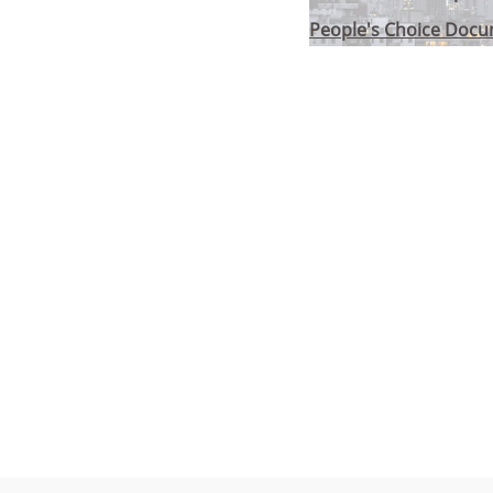
People's Choice Doc