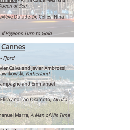
ormance
- Anna Calder-Marshall
ueen at Sea
eviève Dulude-De Celles, Nina
–
If Pigeons Turn to Gold
Cannes
-
Fjord
avier Calva and Javier Ambrossi,
Pawlikowski,
Fatherland
 Campagne and Emmanuel
e Efira and Tao Okamoto,
All of a
anuel Marre,
A Man of His Time