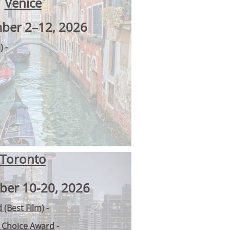
Venice
ber 2–12, 2026
)
-
Toronto
ber 10-20, 2026
 (Best Film)
-
s Choice Award
-