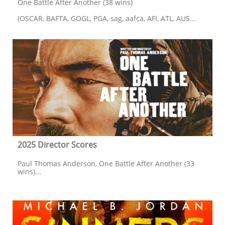
One Battle After Another (38 wins)
(OSCAR, BAFTA, GOGL, PGA, sag, aafca, AFI, ATL, AUS...
2025 Director Scores
Paul Thomas Anderson, One Battle After Another (33 
wins)...