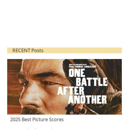
RECENT Posts
2025 Best Picture Scores