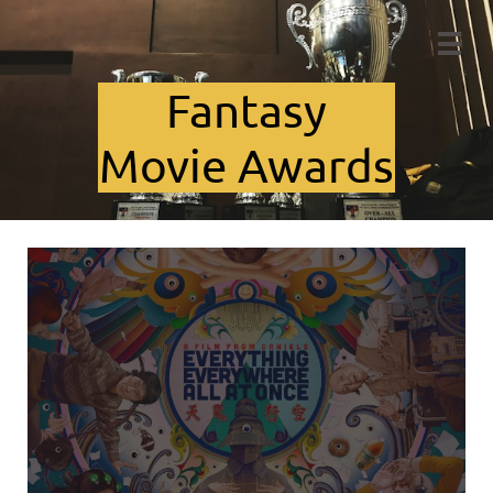

Fant​asy
Movie Awards