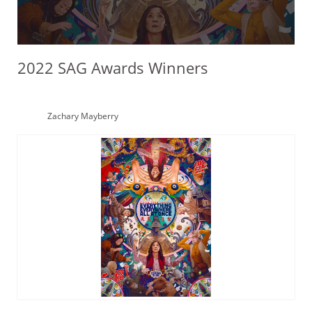
2022 SAG Awards Winners
Zachary Mayberry