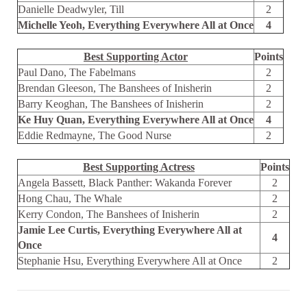
Danielle Deadwyler, Till
2
Michelle Yeoh, Everything Everywhere All at Once
4
Best Supporting Actor
Points
Paul Dano, The Fabelmans
2
Brendan Gleeson, The Banshees of Inisherin
2
Barry Keoghan, The Banshees of Inisherin
2
Ke Huy Quan, Everything Everywhere All at Once
4
Eddie Redmayne, The Good Nurse
2
Best Supporting Actress
Points
Angela Bassett, Black Panther: Wakanda Forever
2
Hong Chau, The Whale
2
Kerry Condon, The Banshees of Inisherin
2
Jamie Lee Curtis, Everything Everywhere All at
4
Once
Stephanie Hsu, Everything Everywhere All at Once
2