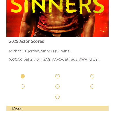
2025 Actor Scores
Michael B. Jordan, Sinners (16 wins)
(OSCAR, bafta, gogl, SAG, AAFCA, atl, aus, AWFJ, cftca...
TAGS