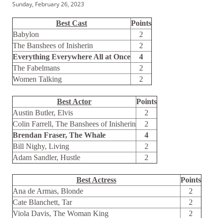
Sunday, February 26, 2023
Best Cast
Points
Babylon
2
The Banshees of Inisherin
2
Everything Everywhere All at Once
4
The Fabelmans
2
Women Talking
2
Best Actor
Points
Austin Butler, Elvis
2
Colin Farrell, The Banshees of Inisherin
2
Brendan Fraser, The Whale
4
Bill Nighy, Living
2
Adam Sandler, Hustle
2
Best Actress
Points
Ana de Armas, Blonde
2
Cate Blanchett, Tar
2
Viola Davis, The Woman King
2