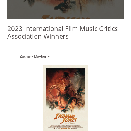
2023 International Film Music Critics
Association Winners
Zachary Mayberry