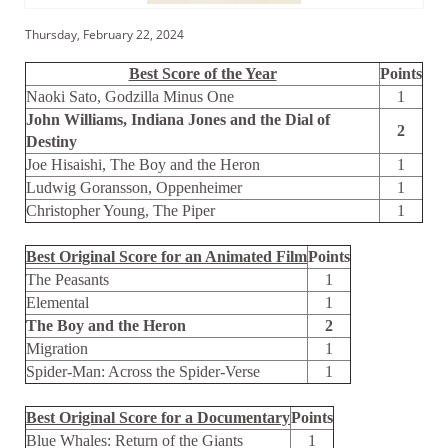
Thursday, February 22, 2024
Best Score of the Year
Points
Naoki Sato, Godzilla Minus One
1
John Williams, Indiana Jones and the Dial of
2
Destiny
Joe Hisaishi, The Boy and the Heron
1
Ludwig Goransson, Oppenheimer
1
Christopher Young, The Piper
1
Best Original Score for an Animated Film
Points
The Peasants
1
Elemental
1
The Boy and the Heron
2
Migration
1
Spider-Man: Across the Spider-Verse
1
Best Original Score for a Documentary
Points
Blue Whales: Return of the Giants
1