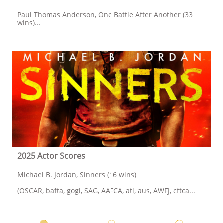
Paul Thomas Anderson, One Battle After Another (33 
wins)...
2025 Actor Scores
Michael B. Jordan, Sinners (16 wins)
(OSCAR, bafta, gogl, SAG, AAFCA, atl, aus, AWFJ, cftca...