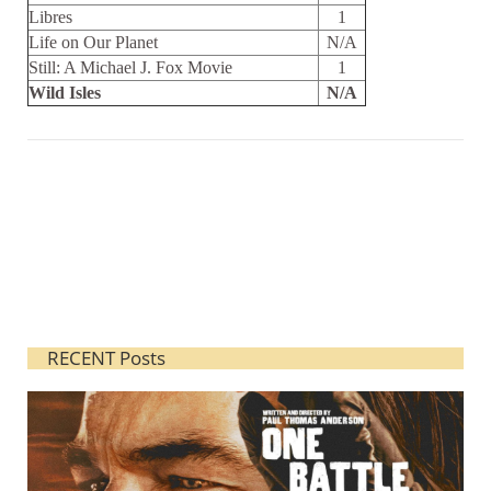
Libres
1
Life on Our Planet
N/A
Still: A Michael J. Fox Movie
1
Wild Isles
N/A
RECENT Posts