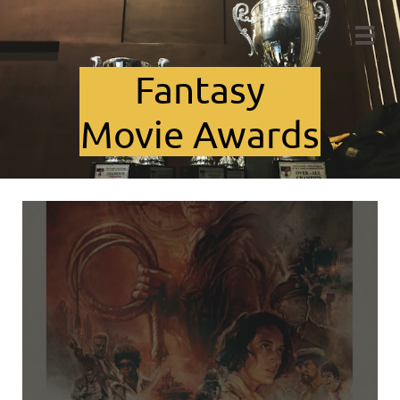

Fant​asy
Movie Awards