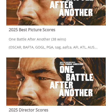
2025 Best Picture Scores
One Battle After Another (38 wins)
(OSCAR, BAFTA, GOGL, PGA, sag, aafca, AFI, ATL, AUS...
2025 Director Scores