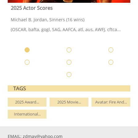
2025 Actor Scores
Michael B. Jordan, Sinners (16 wins)
(OSCAR, bafta, gogl, SAG, AAFCA, atl, aus, AWFJ, cftca...
TAGS
2025 Award...
2025 Movie...
Avatar: Fire And...
International...
EMAIL:
zdmay@yahoo.com