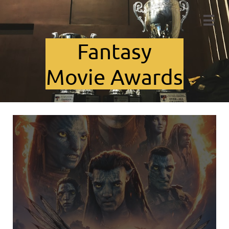

Fant​asy
Movie Awards