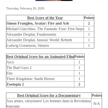
Thursday, February 26, 2026
Best Score of the Year
Points
Simon Franglen, Avatar: Fire and Ash
2
Michael Giacchino, The Fantastic Four: First Steps
1
Alexandre Desplat, Frankenstein
1
Alexandre Desplat, Jurassic World: Rebirth
1
Ludwig Goransson, Sinners
1
Best Original Score for an Animated Film
Points
Arco
1
The Bad Guys 2
1
Elio
1
Three Kingdoms: Starlit Heroes
1
Zootopia 2
2
Best Original Score for a Documentary
Points
Aux armes, citoyennes! Les femmes dans la Revolution
N/A
francaise