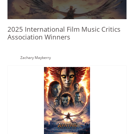
2025 International Film Music Critics
Association Winners
Zachary Mayberry