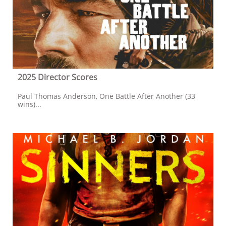
2025 Director Scores
Paul Thomas Anderson, One Battle After Another (33 
wins)...