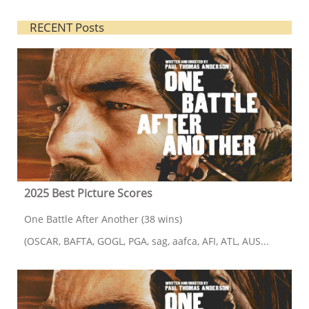
RECENT Posts
2025 Best Picture Scores
One Battle After Another (38 wins)
(OSCAR, BAFTA, GOGL, PGA, sag, aafca, AFI, ATL, AUS...