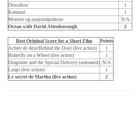
Descalzos
1
Kantauri
1
Monsen og nasjonalparkene
N/A
Ocean with David Attenborough
2
Best Original Score for a Short Film
Points
Achter de deur/Behind the Door (live action)
1
Butterfly on a Wheel (live action)
1
Dragonite and the Special Delivery (animated)
N/A
Largo (live action)
1
Le secret de Martha (live action)
2